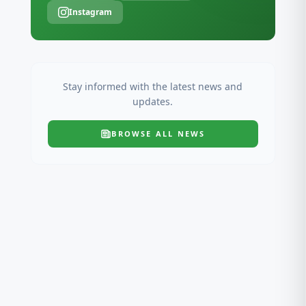
Instagram
Stay informed with the latest news and
updates.
BROWSE ALL
NEWS