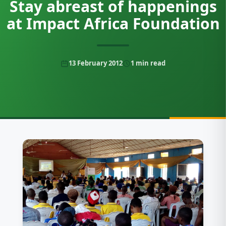
Stay abreast of happenings
at Impact Africa Foundation
13 February 2012
1
min read