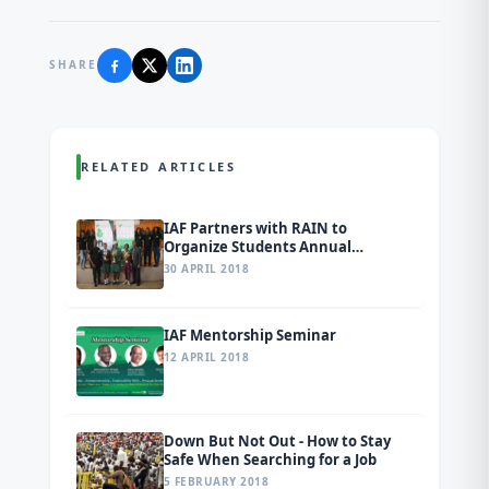
SHARE
RELATED ARTICLES
IAF Partners with RAIN to
Organize Students Annual
Conference and Inter-School Quiz
30 APRIL 2018
Competition in Ogun State
IAF Mentorship Seminar
12 APRIL 2018
Down But Not Out - How to Stay
Safe When Searching for a Job
5 FEBRUARY 2018