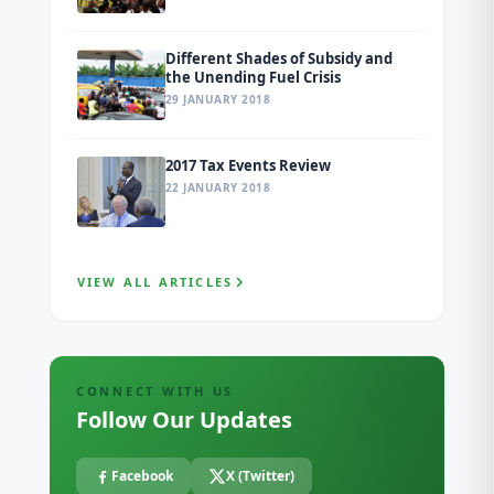
Different Shades of Subsidy and
the Unending Fuel Crisis
29 JANUARY 2018
2017 Tax Events Review
22 JANUARY 2018
VIEW ALL ARTICLES
CONNECT WITH US
Follow Our Updates
Facebook
X (Twitter)