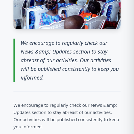
We encourage to regularly check our
News &amp; Updates section to stay
abreast of our activities. Our activities
will be published consistently to keep you
informed.
We encourage to regularly check our News &amp;
Updates section to stay abreast of our activities.
Our activities will be published consistently to keep
you informed.