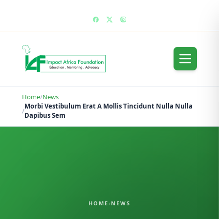
enquiries@impactafricafoundation.org
Home
/
News
Morbi Vestibulum Erat A Mollis Tincidunt Nulla Nulla
/
Dapibus Sem
HOME
›
NEWS