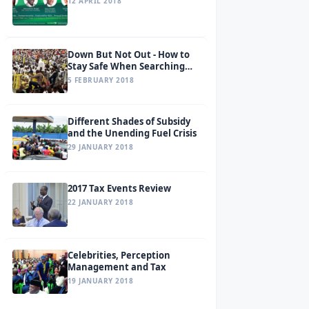
12 APRIL 2018
Down But Not Out - How to
Stay Safe When Searching
for a Job
5 FEBRUARY 2018
Different Shades of Subsidy
and the Unending Fuel Crisis
29 JANUARY 2018
2017 Tax Events Review
22 JANUARY 2018
Celebrities, Perception
Management and Tax
19 JANUARY 2018