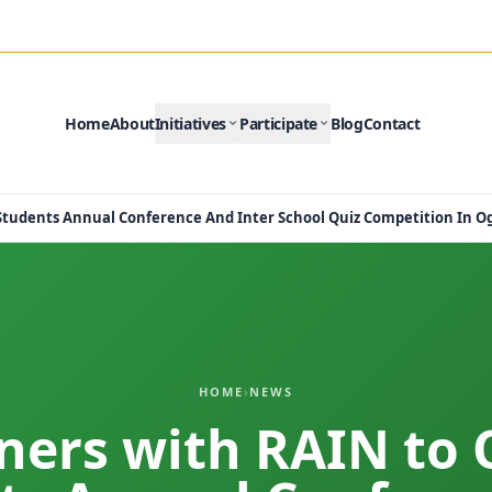
Home
About
Initiatives
Participate
Blog
Contact
 Students Annual Conference And Inter School Quiz Competition In O
HOME
›
NEWS
tners with RAIN to 