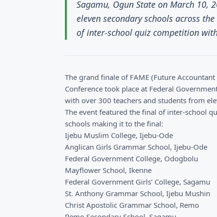
Sagamu, Ogun State on March 10, 20
eleven secondary schools across the 
of inter-school quiz competition with
The grand finale of FAME (Future Accountan
Conference took place at Federal Governmen
with over 300 teachers and students from ele
The event featured the final of inter-school 
schools making it to the final:
Ijebu Muslim College, Ijebu-Ode
Anglican Girls Grammar School, Ijebu-Ode
Federal Government College, Odogbolu
Mayflower School, Ikenne
Federal Government Girls’ College, Sagamu
St. Anthony Grammar School, Ijebu Mushin
Christ Apostolic Grammar School, Remo
Remo Secondary School, Sagamu