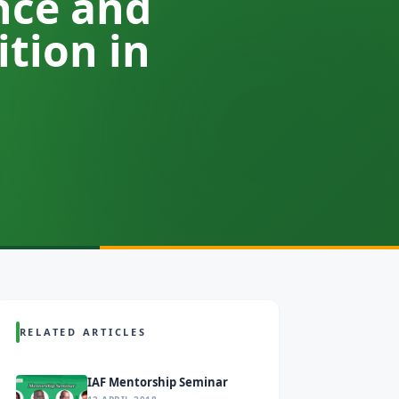
nce and
tion in
RELATED ARTICLES
IAF Mentorship Seminar