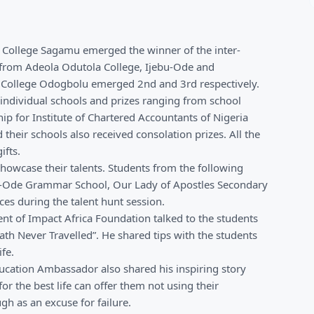
 College Sagamu emerged the winner of the inter-
 from Adeola Odutola College, Ijebu-Ode and
ollege Odogbolu emerged 2nd and 3rd respectively.
individual schools and prizes ranging from school
ip for Institute of Chartered Accountants of Nigeria
heir schools also received consolation prizes. All the
ifts.
howcase their talents. Students from the following
-Ode Grammar School, Our Lady of Apostles Secondary
es during the talent hunt session.
t of Impact Africa Foundation talked to the students
 Path Never Travelled”. He shared tips with the students
fe.
ucation Ambassador also shared his inspiring story
r the best life can offer them not using their
h as an excuse for failure.