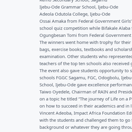
Ijebu-Ode Grammar School, Ijebu-Ode
Adeola Odutola College, Ijebu-Ode
Ossai Amaka from Federal Government Girls’
school quiz competition while Bifakale Alaba
Ogungbesan Tomi from Federal Government C
The winners went home with trophy for their 
bags, exercise books, textbooks and scholarsh
examination. Other students who represented t
teachers of the top ten schools also received g
The event also gave students opportunity to s
schools FGGC Sagamu, FGC, Odogbolu, Ijebu
School, Ijebu-Ode gave excellence performanc
Taiwo Oyedele, Chairman of RAIN and Presiden
on a topic he titled “The journey of Life on a
on how to succeed in their academics and in li
Vincent Adeoba, Impact Africa Foundation Ed
with the students and challenged them to go fo
background or whatever they are going throug