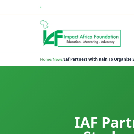
enquiries@impactafricafoundation.org
Home
/
News
/
Iaf Partners With Rain To Organize
IAF Par