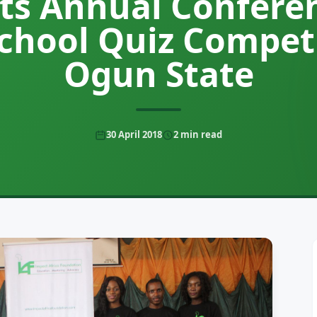
ts Annual Confere
School Quiz Competi
Ogun State
30 April 2018
2
min read