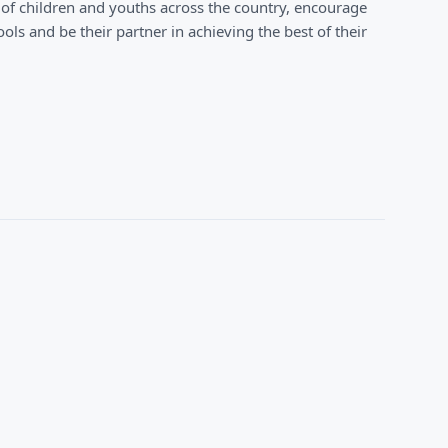
 of children and youths across the country, encourage
ols and be their partner in achieving the best of their