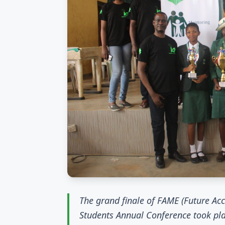
The grand finale of FAME (Future A
Students Annual Conference took pla