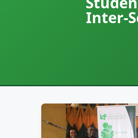
Studen
Inter-