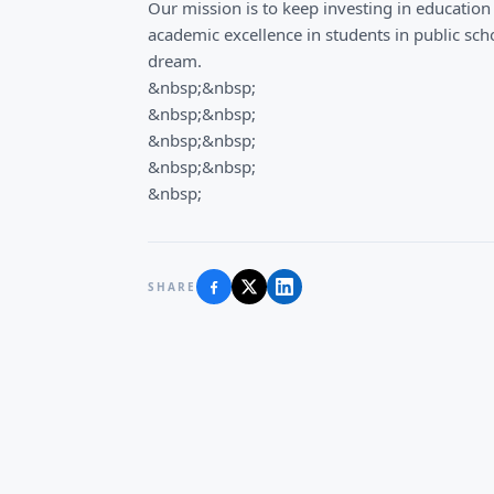
Our mission is to keep investing in education
academic excellence in students in public scho
dream.
&nbsp;&nbsp;
&nbsp;&nbsp;
&nbsp;&nbsp;
&nbsp;&nbsp;
&nbsp;
SHARE