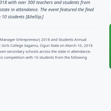
18 with over 300 teachers and students from
state in attendance. The event featured the final
 10 students [&hellip;]
t Manager Entrepreneur) 2018 and Students Annual
t Girls College Sagamu, Ogun State on March 10, 2018
ven secondary schools across the state in attendance.
quiz competition with 10 students from the following