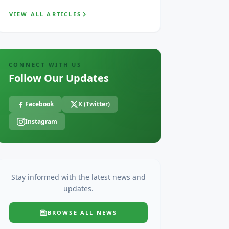
VIEW ALL ARTICLES
CONNECT WITH US
Follow Our Updates
Facebook
X (Twitter)
Instagram
Stay informed with the latest news and
updates.
BROWSE ALL
NEWS