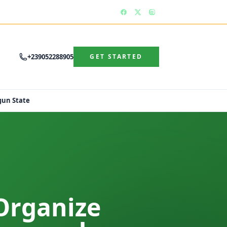
+239052288905
GET STARTED
gun State
Organize