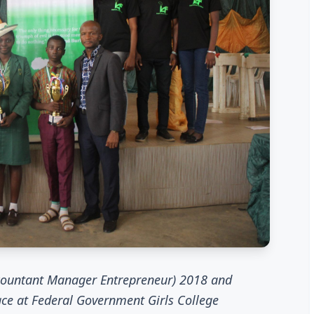
ccountant Manager Entrepreneur) 2018 and
ce at Federal Government Girls College