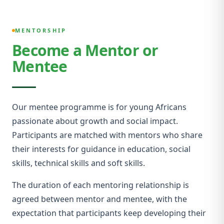
MENTORSHIP
Become a Mentor or
Mentee
Our mentee programme is for young Africans
passionate about growth and social impact.
Participants are matched with mentors who share
their interests for guidance in education, social
skills, technical skills and soft skills.
The duration of each mentoring relationship is
agreed between mentor and mentee, with the
expectation that participants keep developing their