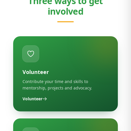
Three ways to get
involved
Volunteer
Contribute your time and skills to
mentorship, projects and advocacy.
Volunteer