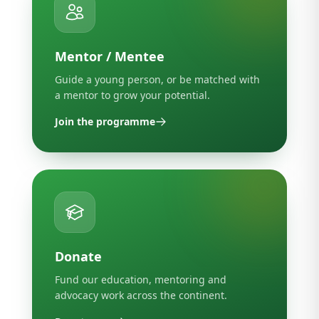
Mentor / Mentee
Guide a young person, or be matched with
a mentor to grow your potential.
Join the programme
Donate
Fund our education, mentoring and
advocacy work across the continent.