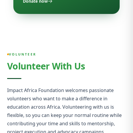
Donate now
VOLUNTEER
Volunteer With Us
Impact Africa Foundation welcomes passionate
volunteers who want to make a difference in
education across Africa. Volunteering with us is
flexible, so you can keep your normal routine while
contributing your time and skills to mentorship,
project execution and advocacy campaigns.