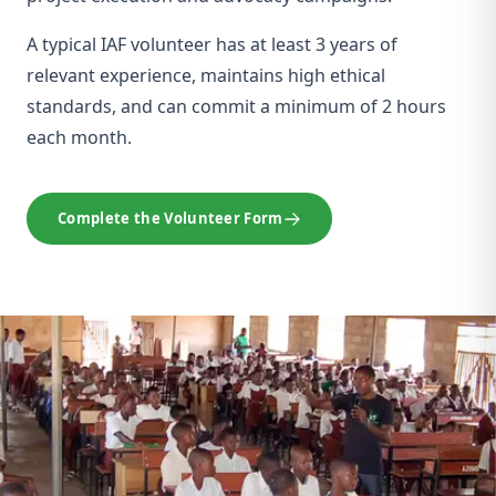
A typical IAF volunteer has at least 3 years of
relevant experience, maintains high ethical
standards, and can commit a minimum of 2 hours
each month.
Complete the Volunteer Form