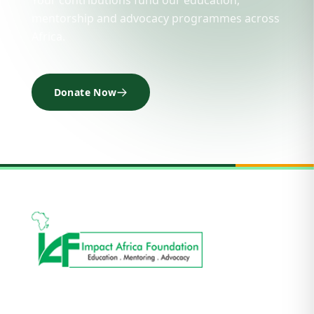
Your contributions fund our education,
mentorship and advocacy programmes across
Africa.
Donate Now
Impact Africa Foundation is a not-for-profit and
non-political organisation focusing on