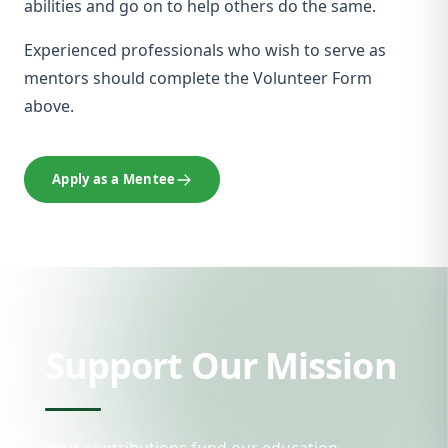
abilities and go on to help others do the same.
Experienced professionals who wish to serve as
mentors should complete the Volunteer Form
above.
Apply as a Mentee
Support Our Mission