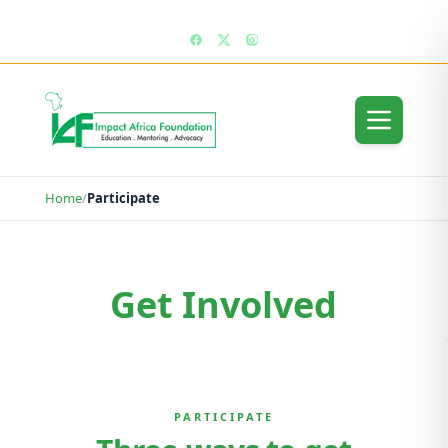
enquiries@impactafricafoundation.org
Home
/
Participate
Get Involved
Get Involved
PARTICIPATE