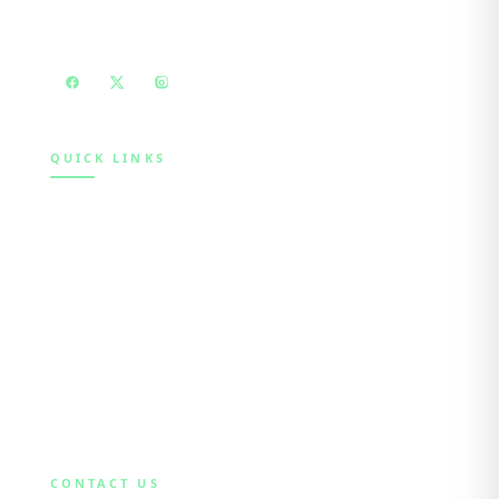
education, mentoring and advocacy.
QUICK LINKS
Home
About
Initiatives
Participate
Blog
Contact
CONTACT US