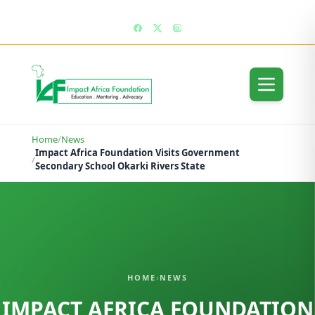
enquiries@impactafricafoundation.org
Home
/
News
Impact Africa Foundation Visits Government
/
Secondary School Okarki Rivers State
HOME
›
NEWS
IMPACT AFRICA FOUNDATION