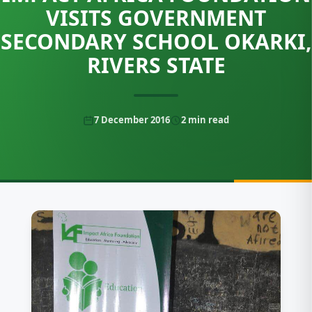
VISITS GOVERNMENT
SECONDARY SCHOOL OKARKI,
RIVERS STATE
7 December 2016
2
min read