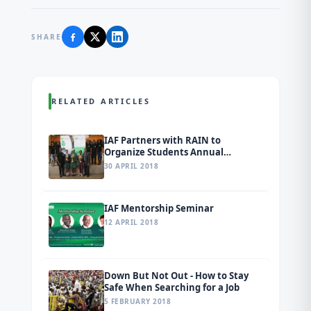
SHARE
RELATED ARTICLES
IAF Partners with RAIN to
Organize Students Annual
Conference and Inter-School Quiz
30 APRIL 2018
Competition in Ogun State
IAF Mentorship Seminar
12 APRIL 2018
Down But Not Out - How to Stay
Safe When Searching for a Job
5 FEBRUARY 2018