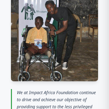
We at Impact Africa Foundation continue
to drive and achieve our objective of
providing support to the less privileged