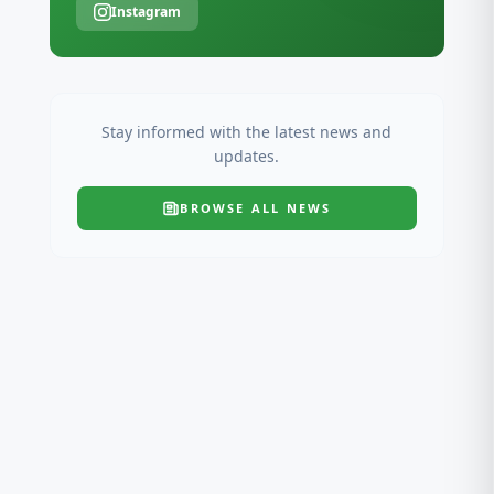
Instagram
Stay informed with the latest news and
updates.
BROWSE ALL
NEWS