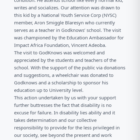
condition. He attends school like every normal kid,
writes and socializes. Our attention was drawn to
this kid by a National Youth Service Corp (NYSC)
member, Aron Smiggle Blaresyn who currently
serves as a teacher in Godknows’ school. The visit
was championed by the Education Ambassador for
Impact Africa Foundation, Vincent Adeoba.
The visit to GodKnows was welcomed and
appreciated by the students and teachers of the
school. With the support of the public via donations
and suggestions, a wheelchair was donated to
Godknows and a scholarship to sponsor his
education up to University level.
This action undertaken by us with your support
further buttresses the fact that disability is no
excuse for failure. In disability lies ability and it
takes determination and our collective
responsibility to provide for the less privileged in
our society, see beyond the present and work