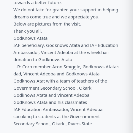
towards a better future.
We do not take for granted your support in helping
dreams come true and we appreciate you.
Below are pictures from the visit.
Thank you all.
GodKnows Atata
IAF beneficiary, Godknows Atata and IAF Education
Ambassador, Vincent Adeoba at the wheelchair
donation to Godknows Atata
L-R: Corp member-Aron Smiggle, Godknows Atata's
dad, Vincent Adeoba and Godknows Atata
Godknows Atat with a team of teachers of the
Government Secondary School, Okarki
Godknows Atata and Vincent Adeoba
GodKnows Atata and his classmates
IAF Education Ambassador, Vincent Adeoba
speaking to students at the Governmment
Secondary School, Okarki, Rivers State