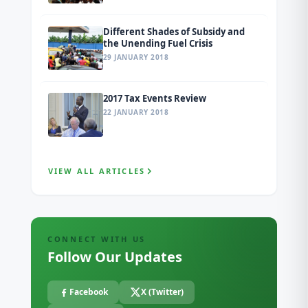
Different Shades of Subsidy and
the Unending Fuel Crisis
29 JANUARY 2018
2017 Tax Events Review
22 JANUARY 2018
VIEW ALL ARTICLES
CONNECT WITH US
Follow Our Updates
Facebook
X (Twitter)