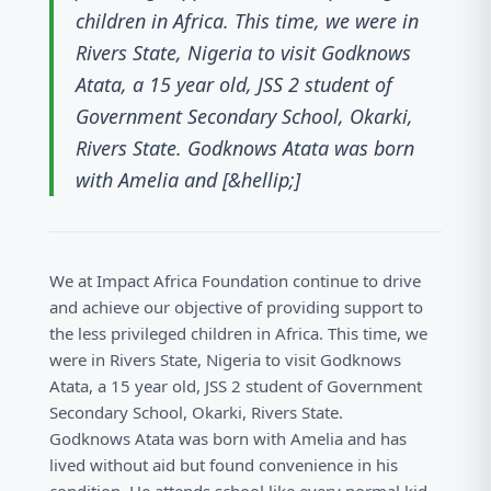
children in Africa. This time, we were in
Rivers State, Nigeria to visit Godknows
Atata, a 15 year old, JSS 2 student of
Government Secondary School, Okarki,
Rivers State. Godknows Atata was born
with Amelia and [&hellip;]
We at Impact Africa Foundation continue to drive
and achieve our objective of providing support to
the less privileged children in Africa. This time, we
were in Rivers State, Nigeria to visit Godknows
Atata, a 15 year old, JSS 2 student of Government
Secondary School, Okarki, Rivers State.
Godknows Atata was born with Amelia and has
lived without aid but found convenience in his